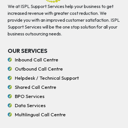
We at ISPL Support Services help your business to get
increased revenue with greater cost reduction. We
provide you with an improved customer satisfaction. ISPL
Support Services will be the one stop solution for all your
business outsourcing needs.
OUR SERVICES
Inbound Call Centre
Outbound Call Centre
Helpdesk / Technical Support
Shared Call Centre
BPO Services
Data Services
Multilingual Call Centre