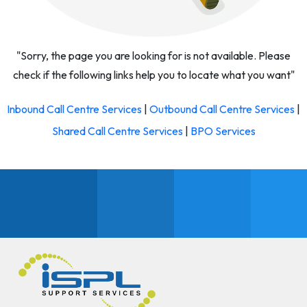
"Sorry, the page you are looking for is not available. Please
check if the following links help you to locate what you want"
Inbound Call Centre Services
|
Outbound Call Centre Services
|
Shared Call Centre Services
|
BPO Services