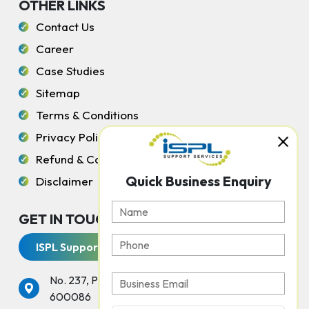
OTHER LINKS
Contact Us
Career
Case Studies
Sitemap
Terms & Conditions
Privacy Policy
Refund & Cancellation Policy
Quick Business Enquiry
Disclaimer
GET IN TOUCH WITH US
ISPL Support Services
No. 237, Peters Road, Gopalapuram, Chennai -
600086