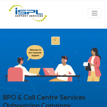
BPO & Call Centre Services
Outsourcing Company