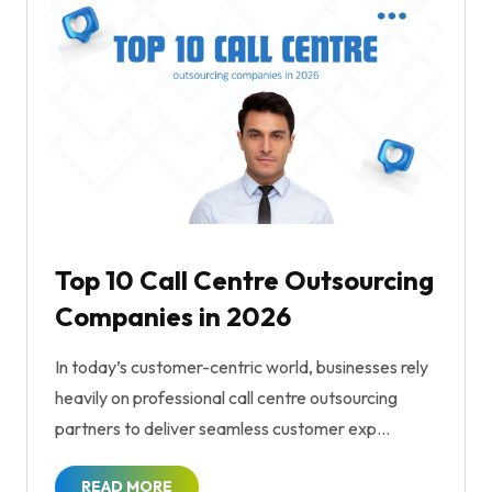
Top 10 Call Centre Outsourcing
Companies in 2026
In today’s customer-centric world, businesses rely
heavily on professional call centre outsourcing
partners to deliver seamless customer exp...
READ MORE