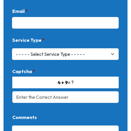
Email
*
Service Type
*
Captcha
*
4 + 9
= ?
Comments