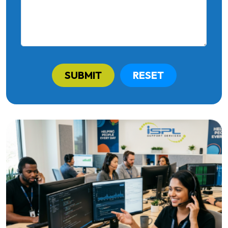
SUBMIT
RESET