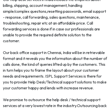
billing, shipping, account management, handling
simple/complex questions,resetting passwords, email support
- response, call forwarding, sales questions, maintenance,
troubleshooting, repair etc at an affordable price. Call
forwarding services is done if in case our professionals are
unable to provide the required definite solution to the
customer.
Our back office support in Chennai, India will be in retrievable
format and it reveals you the information about the number of
calls done, the kind of queries lifted up by the customers. This
in turn helps you to frame the layout about your customer
needs and requirements. ISPL Support Services is there for
you to provide Help Desk/Technical support solutions to make
your customer happy and lends with increase revenue.
We promise to outsource the help desk / technical support
services at a very lowest rate in the industry.Outsourcing back