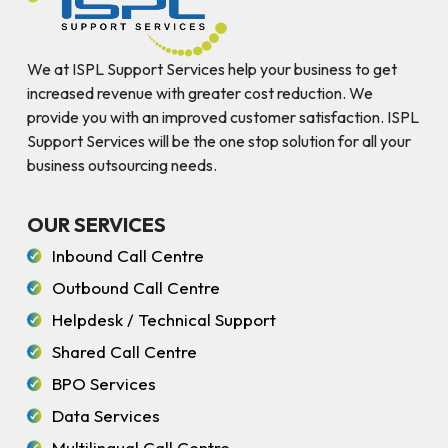
We at ISPL Support Services help your business to get
increased revenue with greater cost reduction. We
provide you with an improved customer satisfaction. ISPL
Support Services will be the one stop solution for all your
business outsourcing needs.
OUR SERVICES
Inbound Call Centre
Outbound Call Centre
Helpdesk / Technical Support
Shared Call Centre
BPO Services
Data Services
Multilingual Call Centre