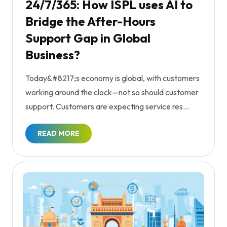
24/7/365: How ISPL uses AI to
Bridge the After-Hours
Support Gap in Global
Business?
Today&#8217;s economy is global, with customers
working around the clock—not so should customer
support. Customers are expecting service res...
READ MORE