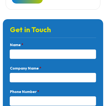
Get in Touch
Name
*
Company Name
*
Phone Number
*