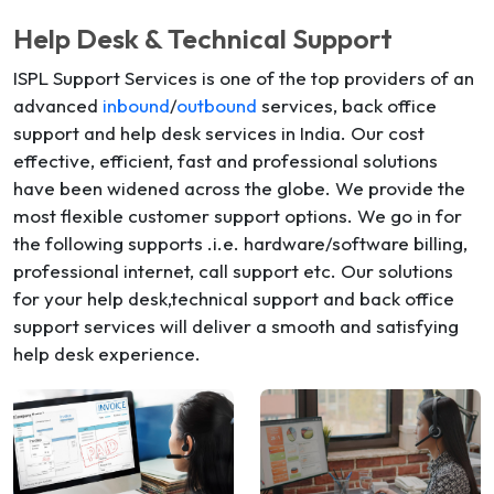
Help Desk & Technical Support
ISPL Support Services is one of the top providers of an
advanced
inbound
/
outbound
services, back office
support and help desk services in India. Our cost
effective, efficient, fast and professional solutions
have been widened across the globe. We provide the
most flexible customer support options. We go in for
the following supports .i.e. hardware/software billing,
professional internet, call support etc. Our solutions
for your help desk,technical support and back office
support services will deliver a smooth and satisfying
help desk experience.