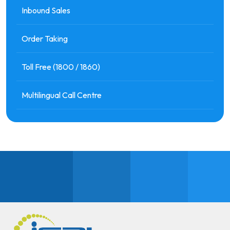
Inbound Sales
Order Taking
Toll Free (1800 / 1860)
Multilingual Call Centre