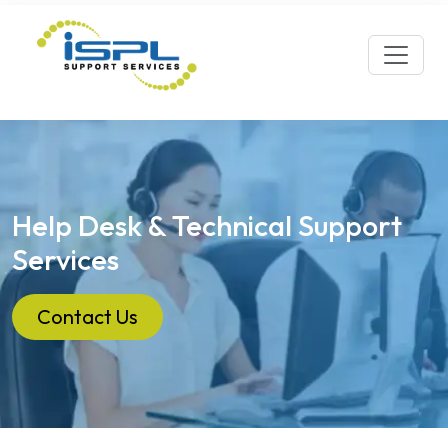
Help Desk & Technical Support
Services
Contact Us