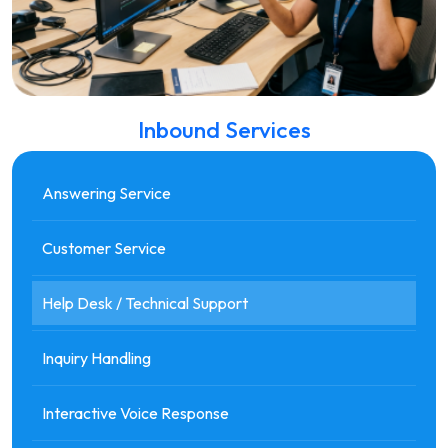
Inbound Services
Answering Service
Customer Service
Help Desk / Technical Support
Inquiry Handling
Interactive Voice Response