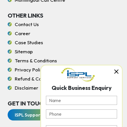
OTHER LINKS
Contact Us
Career
Case Studies
Sitemap
Terms & Conditions
Privacy Policy
Refund & Cancellation Policy
Quick Business Enquiry
Disclaimer
GET IN TOUCH WITH US
ISPL Support Services