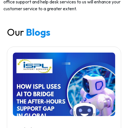
office support and help desk services to us will enhance your
customer service to a greater extent.
Our
Blogs