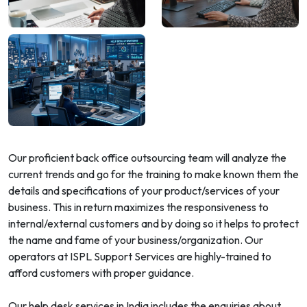
Our proficient back office outsourcing team will analyze the
current trends and go for the training to make known them the
details and specifications of your product/services of your
business. This in return maximizes the responsiveness to
internal/external customers and by doing so it helps to protect
the name and fame of your business/organization. Our
operators at ISPL Support Services are highly-trained to
afford customers with proper guidance.
Our help desk services in India includes the enquiries about