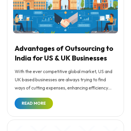
Advantages of Outsourcing to
India for US & UK Businesses
With the ever competitive global market, US and
UK based businesses are always trying to find
ways of cutting expenses, enhancing efficiency...
READ MORE