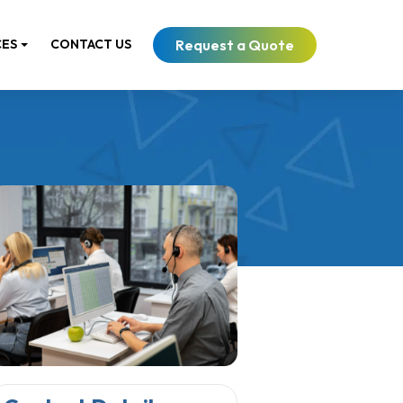
Request a Quote
CES
CONTACT US