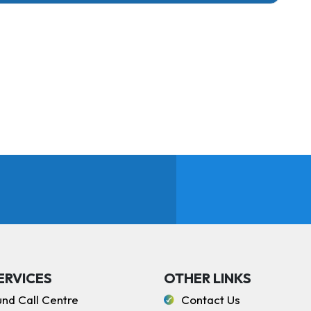
ERVICES
OTHER LINKS
und Call Centre
Contact Us