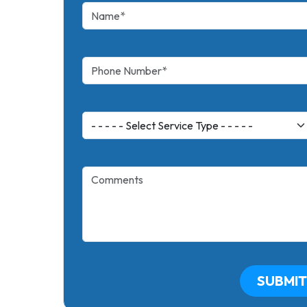
SUBMIT