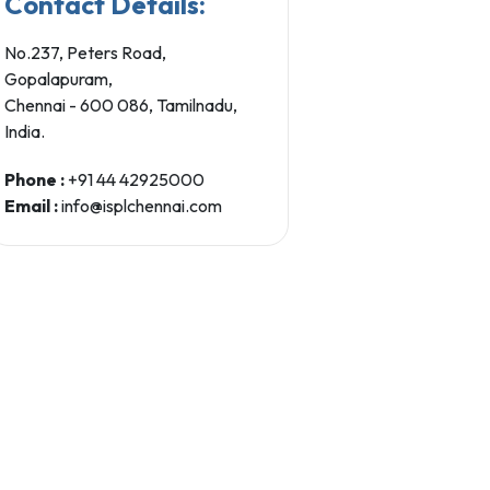
Contact Details:
No.237, Peters Road,
Gopalapuram,
Chennai - 600 086, Tamilnadu,
India.
Phone :
+91 44 42925000
Email :
info@isplchennai.com