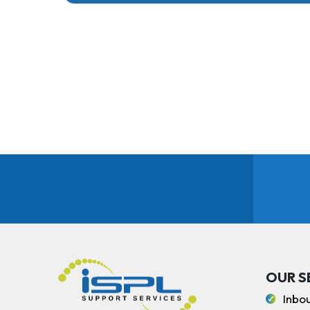
OUR S
Inbo