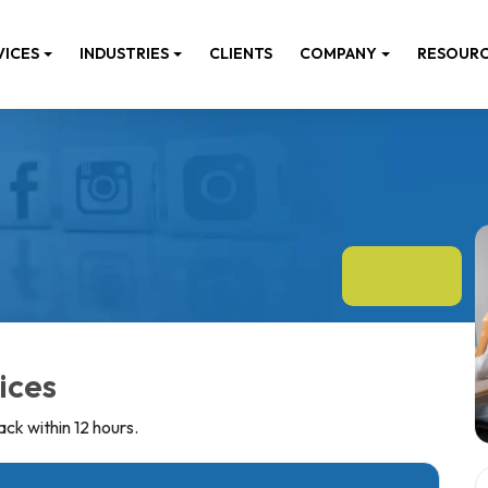
VICES
INDUSTRIES
CLIENTS
COMPANY
RESOUR
ices
ck within 12 hours.