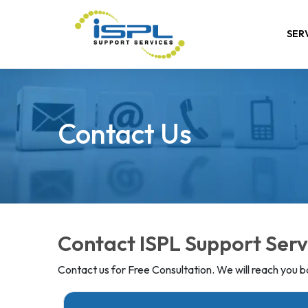
SER
Contact Us
Contact ISPL Support Serv
Contact us for Free Consultation. We will reach you ba