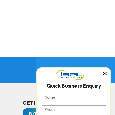
Quick Business Enquiry
GET IN TOUCH WITH US
ISPL Support Services