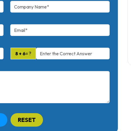
8 + 6
= ?
RESET